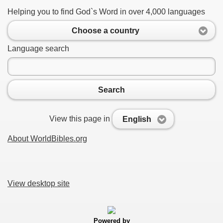
Helping you to find God`s Word in over 4,000 languages
Choose a country
Language search
Search
View this page in
English
About WorldBibles.org
View desktop site
Powered by