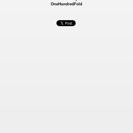
OneHundredFold