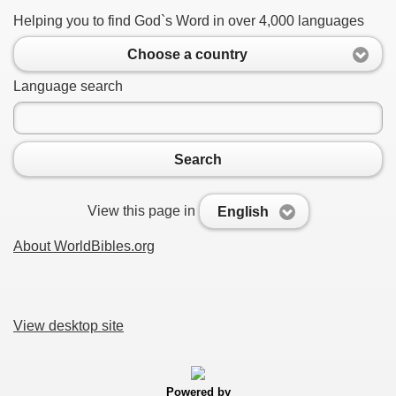
Helping you to find God`s Word in over 4,000 languages
Choose a country
Language search
Search
View this page in
English
About WorldBibles.org
View desktop site
Powered by