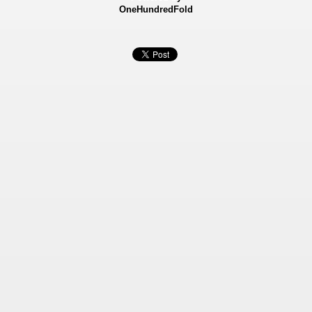
OneHundredFold