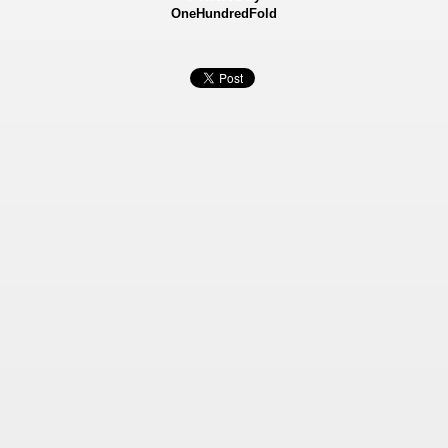
OneHundredFold