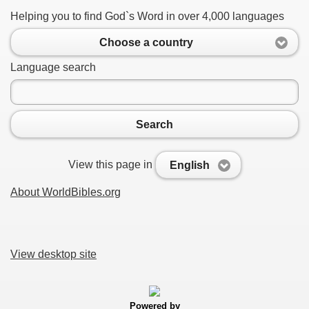
Helping you to find God`s Word in over 4,000 languages
Choose a country
Language search
Search
View this page in
English
About WorldBibles.org
View desktop site
Powered by