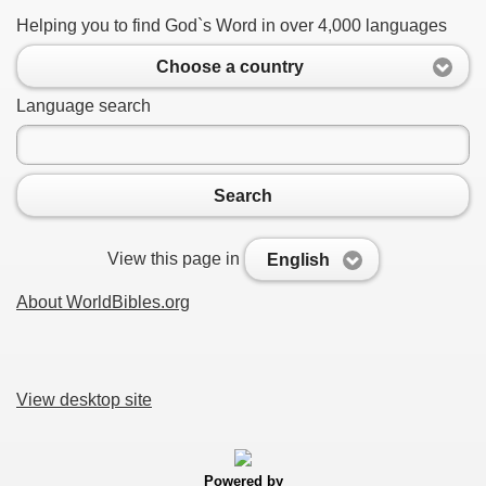
Helping you to find God`s Word in over 4,000 languages
Choose a country
Language search
Search
View this page in
English
About WorldBibles.org
View desktop site
Powered by