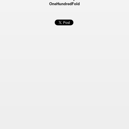
OneHundredFold