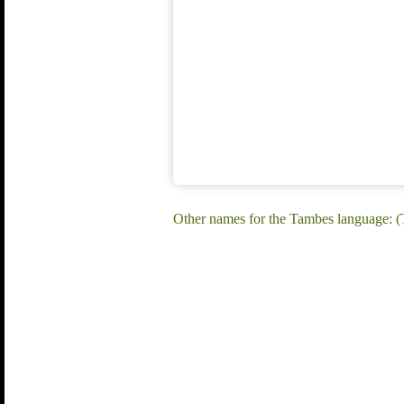
Other names for the Tambes language: 