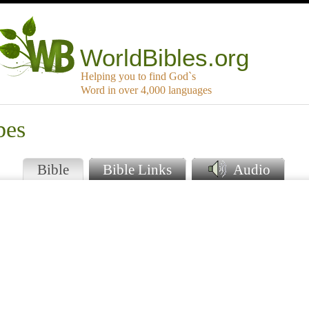
WorldBibles.org
Helping you to find God`s
Word in over 4,000 languages
bes
Bible
Bible Links
Audio