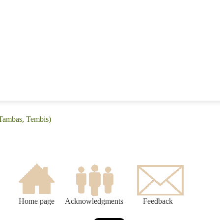
(Tambas, Tembis)
Home page
Acknowledgments
Feedback