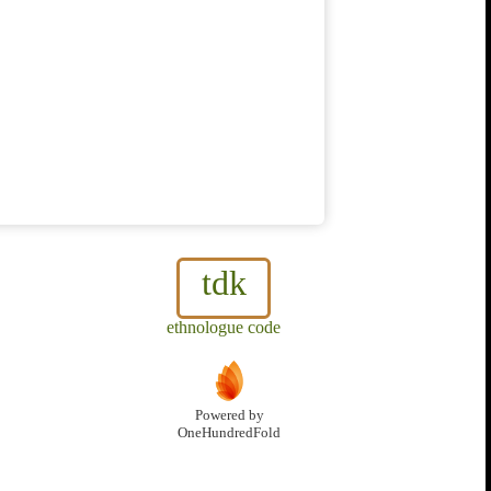
tdk
ethnologue code
Powered by
OneHundredFold