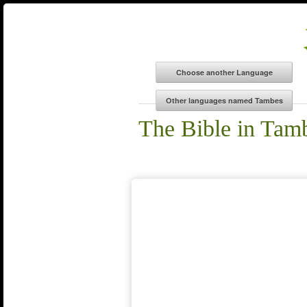
The Bible in Tam