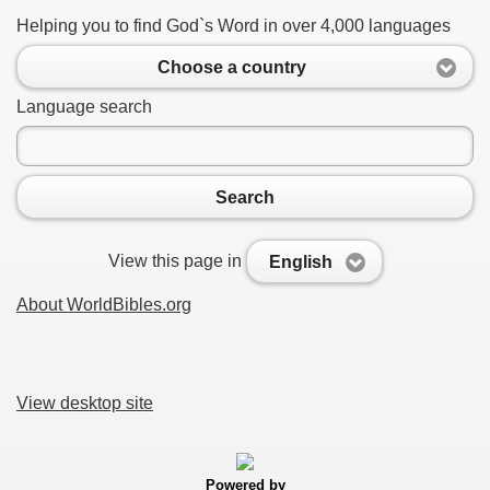
Helping you to find God`s Word in over 4,000 languages
Choose a country
Language search
Search
View this page in
English
About WorldBibles.org
View desktop site
Powered by