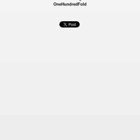
OneHundredFold