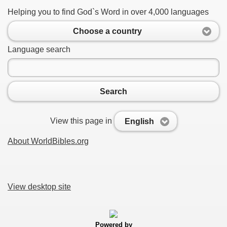
Helping you to find God`s Word in over 4,000 languages
Choose a country
Language search
Search
View this page in
English
About WorldBibles.org
View desktop site
Powered by