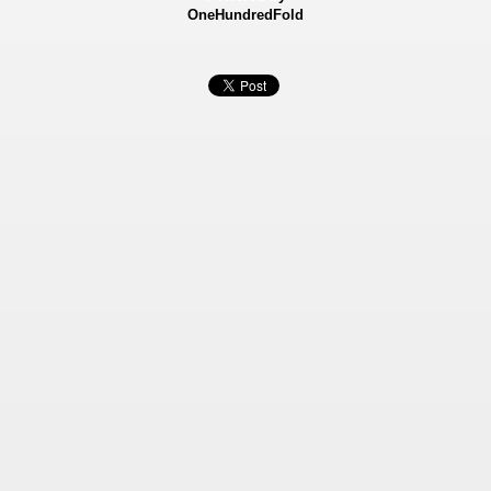
OneHundredFold