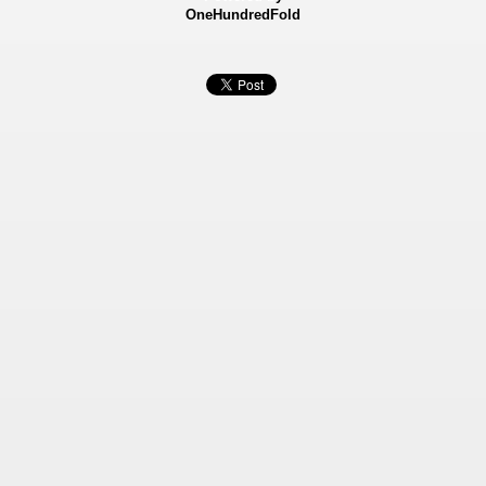
OneHundredFold