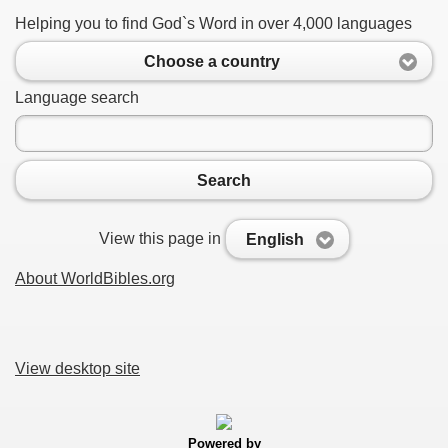
Helping you to find God`s Word in over 4,000 languages
Choose a country
Language search
Search
View this page in
English
About WorldBibles.org
View desktop site
Powered by