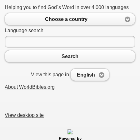
Helping you to find God`s Word in over 4,000 languages
Choose a country
Language search
Search
View this page in
English
About WorldBibles.org
View desktop site
Powered by