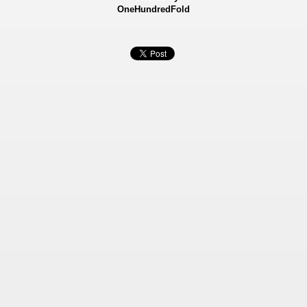
OneHundredFold