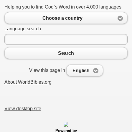
Helping you to find God`s Word in over 4,000 languages
Choose a country
Language search
Search
View this page in
English
About WorldBibles.org
View desktop site
Powered by