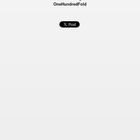
OneHundredFold