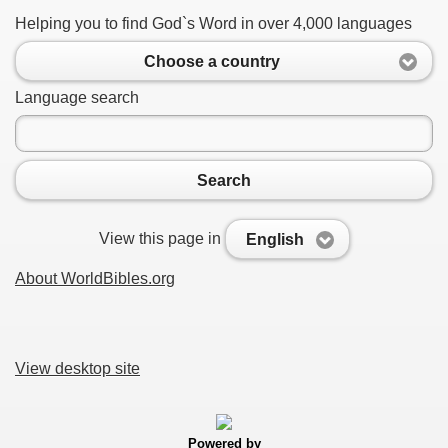
Helping you to find God`s Word in over 4,000 languages
Choose a country
Language search
Search
View this page in
English
About WorldBibles.org
View desktop site
Powered by