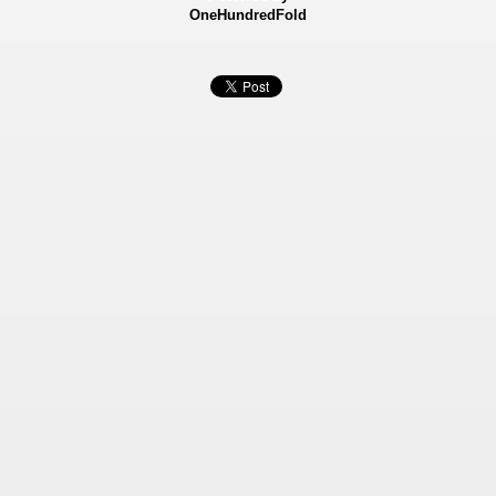
OneHundredFold