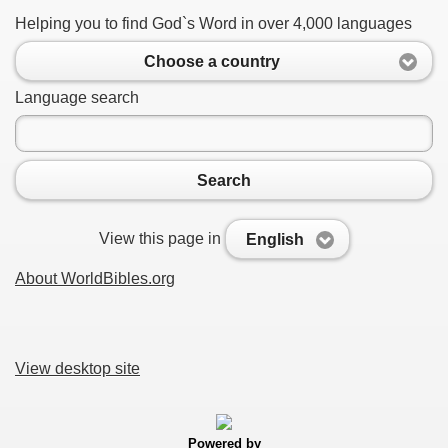
Helping you to find God`s Word in over 4,000 languages
Choose a country
Language search
Search
View this page in
English
About WorldBibles.org
View desktop site
Powered by