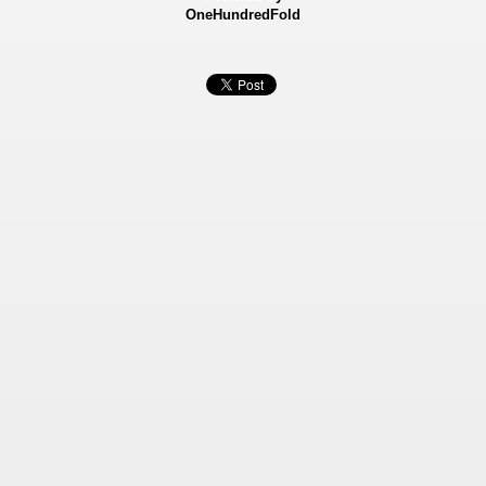
OneHundredFold