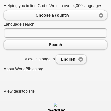
Helping you to find God`s Word in over 4,000 languages
Choose a country
Language search
Search
View this page in
English
About WorldBibles.org
View desktop site
Powered by