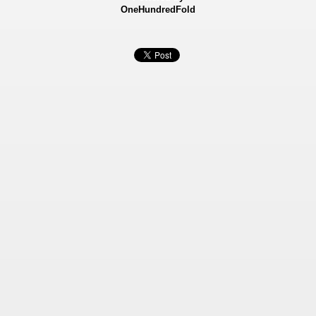
OneHundredFold