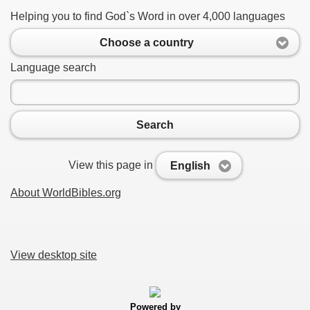
Helping you to find God`s Word in over 4,000 languages
Choose a country
Language search
Search
View this page in
English
About WorldBibles.org
View desktop site
Powered by