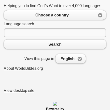
Helping you to find God`s Word in over 4,000 languages
Choose a country
Language search
Search
View this page in
English
About WorldBibles.org
View desktop site
Powered by