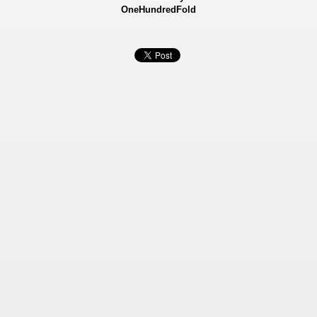
OneHundredFold