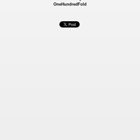
OneHundredFold