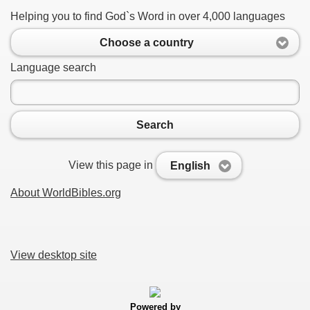
Helping you to find God`s Word in over 4,000 languages
Choose a country
Language search
Search
View this page in
English
About WorldBibles.org
View desktop site
Powered by