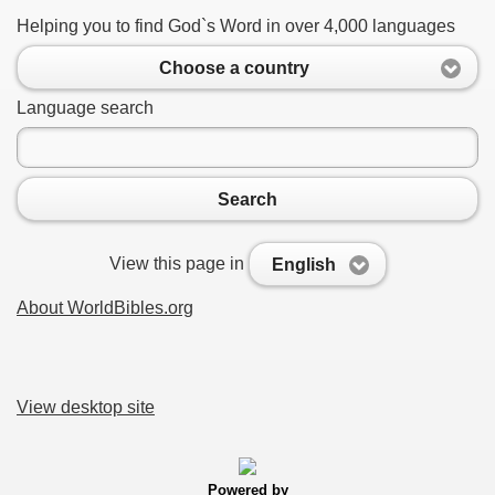
Helping you to find God`s Word in over 4,000 languages
Choose a country
Language search
Search
View this page in
English
About WorldBibles.org
View desktop site
Powered by