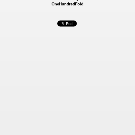
OneHundredFold