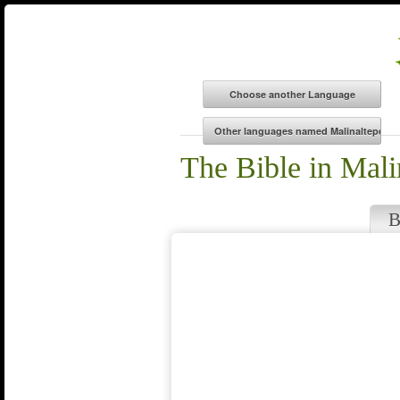
The Bible in Mal
B