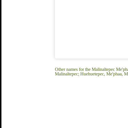
Other names for the Malinaltepec Me'pha
Malinaltepec; Huehuetepec, Me'phaa, Mè