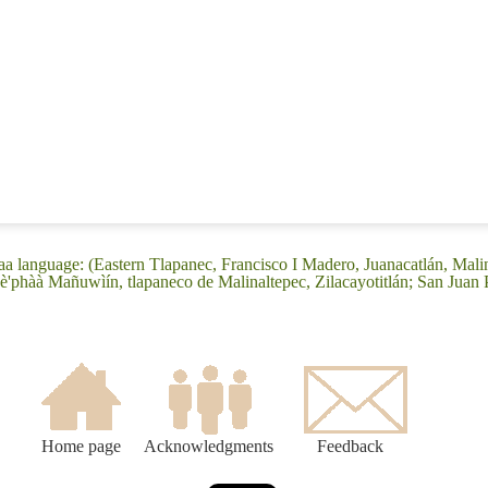
a language: (Eastern Tlapanec, Francisco I Madero, Juanacatlán, Mali
'phàà Mañuwìín, tlapaneco de Malinaltepec, Zilacayotitlán; San Juan
Home page
Acknowledgments
Feedback