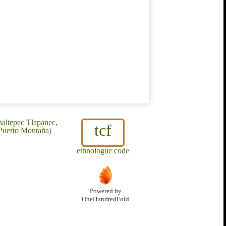
naltepec Tlapanec,
tcf
 Puerto Montaña)
ethnologue code
Powered by
OneHundredFold