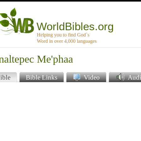
WorldBibles.org
Helping you to find God`s
Word in over 4,000 languages
inaltepec Me'phaa
ible
Bible Links
Video
Audi