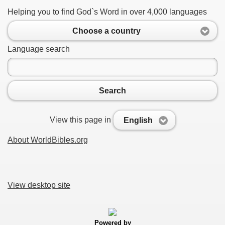
Helping you to find God`s Word in over 4,000 languages
Choose a country
Language search
Search
View this page in
English
About WorldBibles.org
View desktop site
Powered by