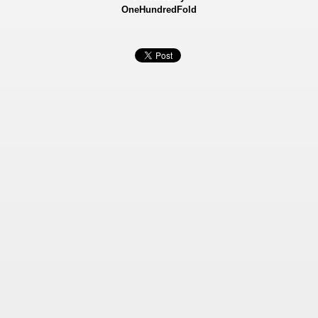
OneHundredFold