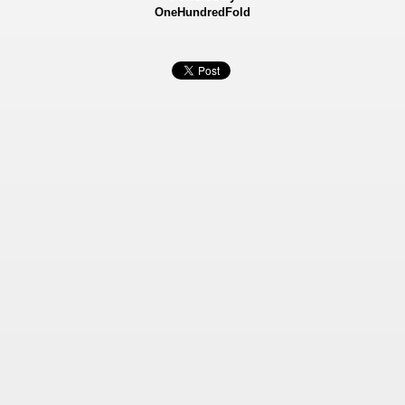
OneHundredFold