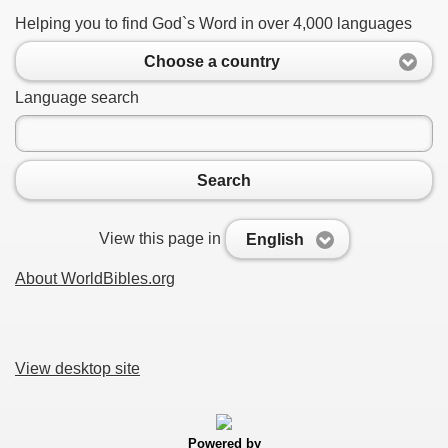
Helping you to find God`s Word in over 4,000 languages
Choose a country
Language search
Search
View this page in
English
About WorldBibles.org
View desktop site
Powered by