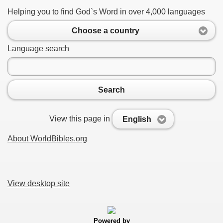
Helping you to find God`s Word in over 4,000 languages
Choose a country
Language search
Search
View this page in
English
About WorldBibles.org
View desktop site
Powered by