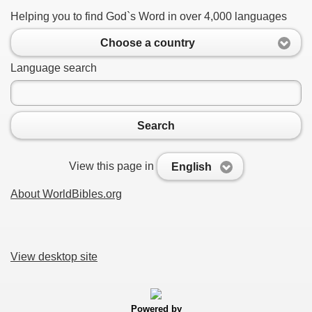
Helping you to find God`s Word in over 4,000 languages
Choose a country
Language search
Search
View this page in
English
About WorldBibles.org
View desktop site
Powered by