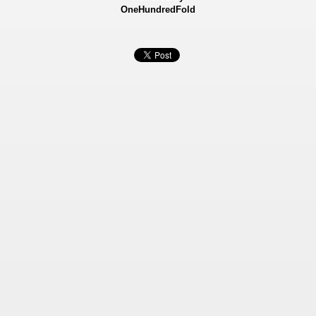
OneHundredFold