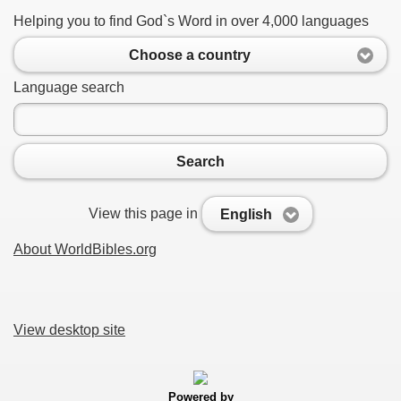
Helping you to find God`s Word in over 4,000 languages
Choose a country
Language search
Search
View this page in
English
About WorldBibles.org
View desktop site
Powered by