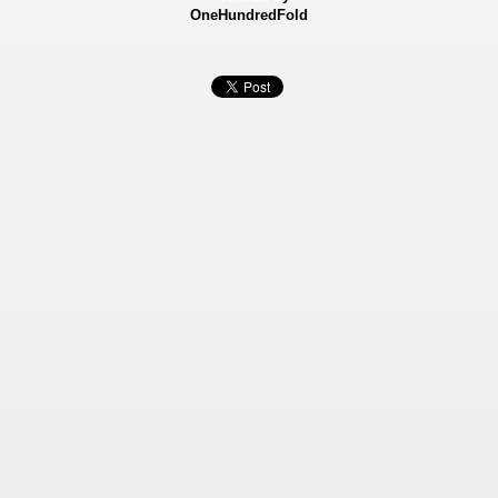
OneHundredFold