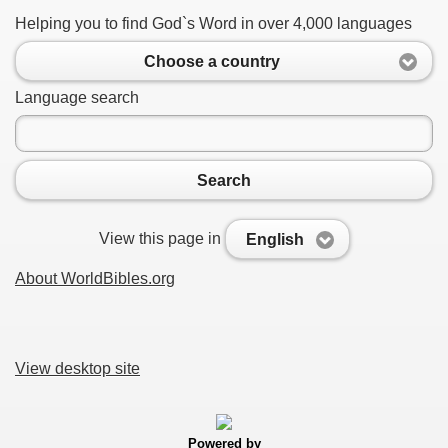
Helping you to find God`s Word in over 4,000 languages
Choose a country
Language search
Search
View this page in
English
About WorldBibles.org
View desktop site
Powered by