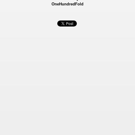
OneHundredFold