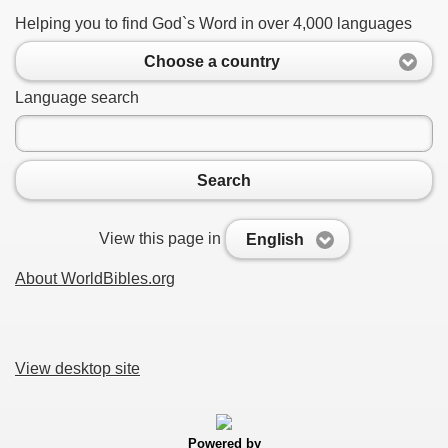
Helping you to find God`s Word in over 4,000 languages
Choose a country
Language search
Search
View this page in
English
About WorldBibles.org
View desktop site
Powered by