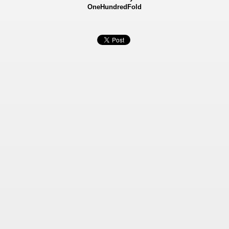
OneHundredFold