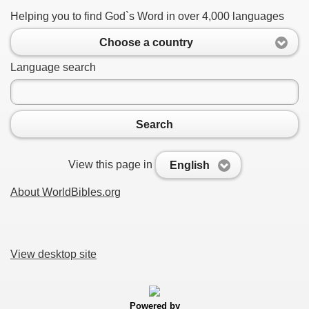
Helping you to find God`s Word in over 4,000 languages
Choose a country
Language search
Search
View this page in
English
About WorldBibles.org
View desktop site
Powered by