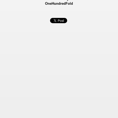
OneHundredFold