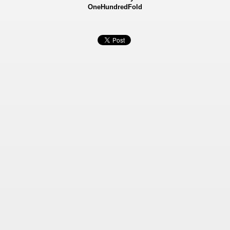
OneHundredFold