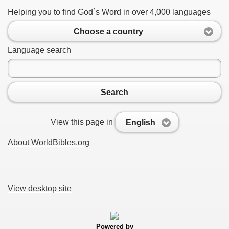
Helping you to find God`s Word in over 4,000 languages
Choose a country
Language search
Search
View this page in
English
About WorldBibles.org
View desktop site
Powered by