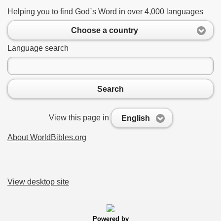
Helping you to find God`s Word in over 4,000 languages
Choose a country
Language search
Search
View this page in
English
About WorldBibles.org
View desktop site
Powered by