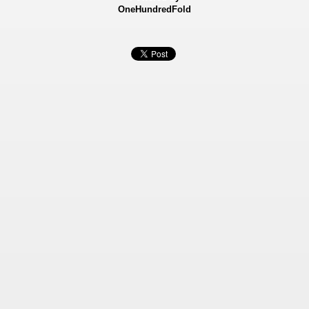
OneHundredFold