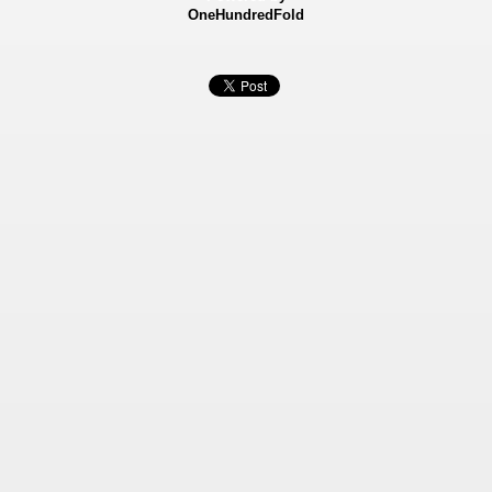
OneHundredFold