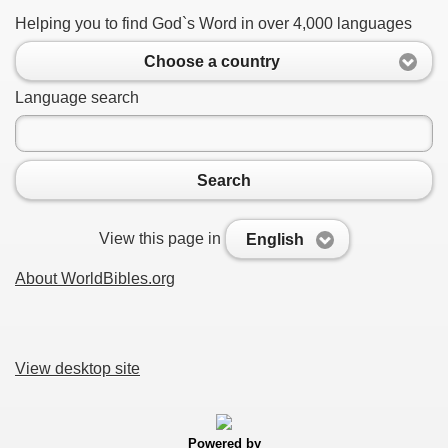
Helping you to find God`s Word in over 4,000 languages
Choose a country
Language search
Search
View this page in
English
About WorldBibles.org
View desktop site
Powered by