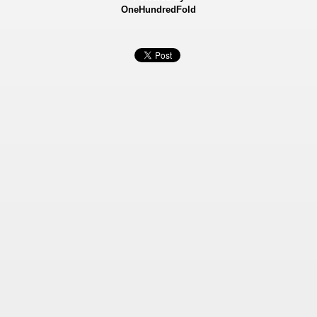
OneHundredFold