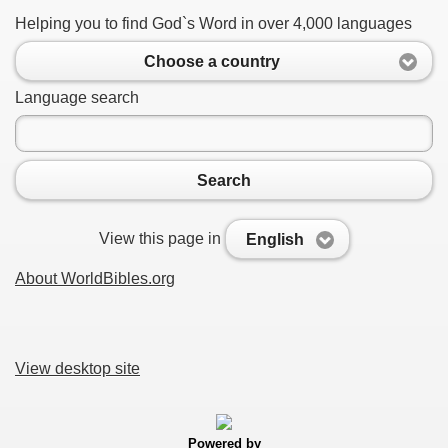
Helping you to find God`s Word in over 4,000 languages
Choose a country
Language search
Search
View this page in
English
About WorldBibles.org
View desktop site
Powered by