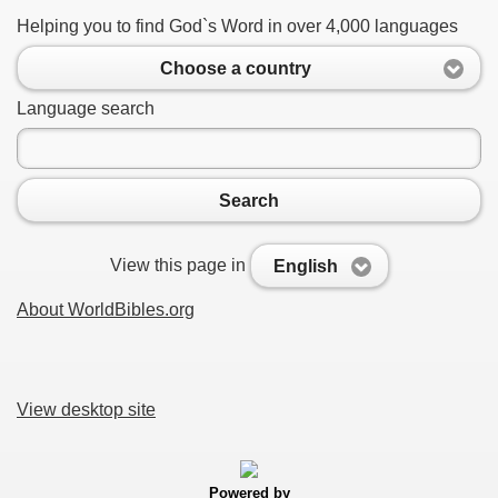
Helping you to find God`s Word in over 4,000 languages
Choose a country
Language search
Search
View this page in
English
About WorldBibles.org
View desktop site
Powered by