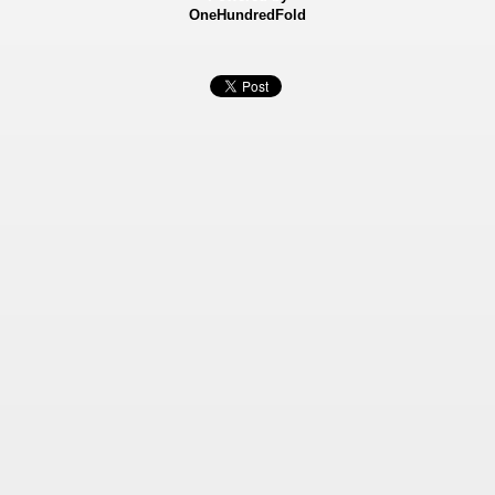
OneHundredFold