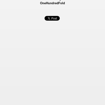
OneHundredFold