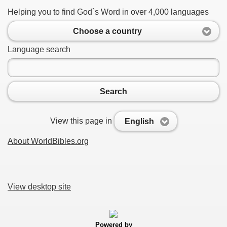
Helping you to find God`s Word in over 4,000 languages
Choose a country
Language search
Search
View this page in
English
About WorldBibles.org
View desktop site
Powered by