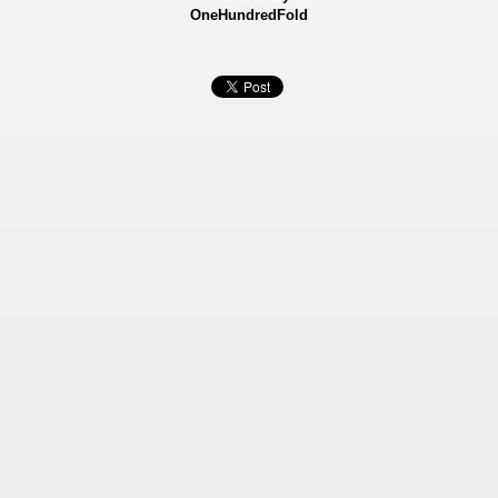
OneHundredFold