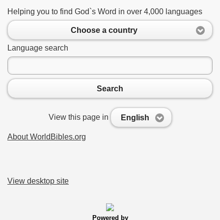
Helping you to find God`s Word in over 4,000 languages
Choose a country
Language search
Search
View this page in
English
About WorldBibles.org
View desktop site
Powered by