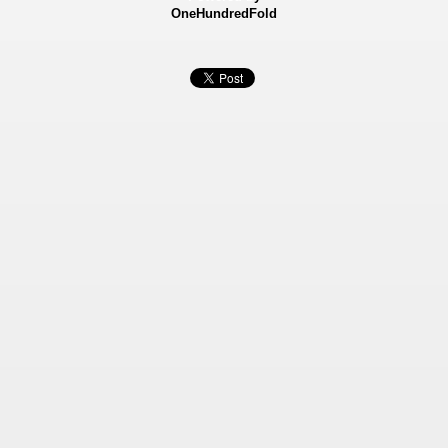
OneHundredFold