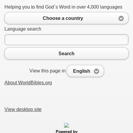
Helping you to find God`s Word in over 4,000 languages
Choose a country
Language search
Search
View this page in
English
About WorldBibles.org
View desktop site
Powered by