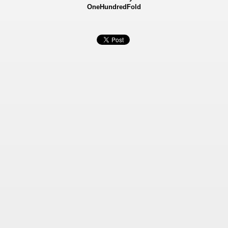
OneHundredFold