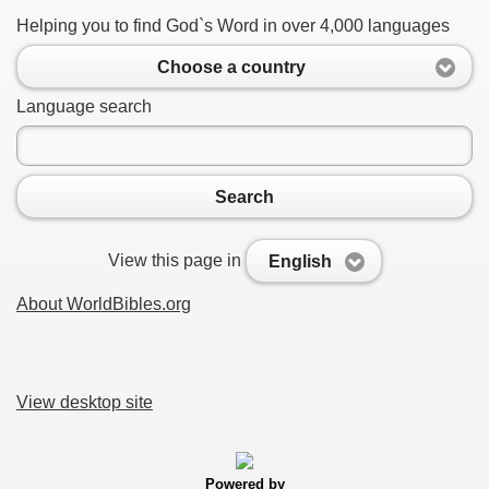
Helping you to find God`s Word in over 4,000 languages
Choose a country
Language search
Search
View this page in
English
About WorldBibles.org
View desktop site
Powered by