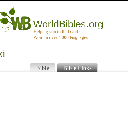
WorldBibles.org
Helping you to find God`s
Word in over 4,000 languages
ki
Bible
Bible Links