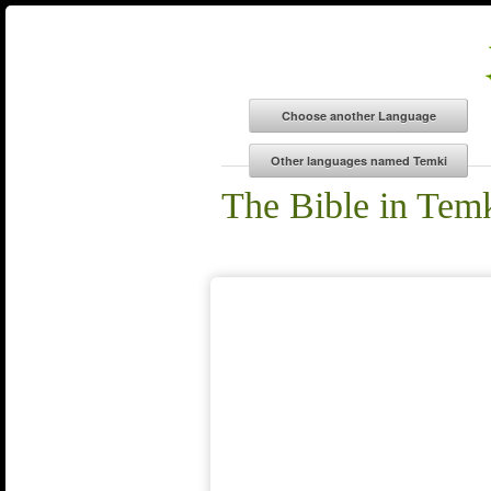
The Bible in Tem