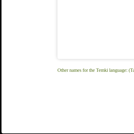
Other names for the Temki language: (T