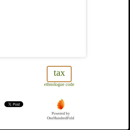
tax
ethnologue code
Powered by
OneHundredFold