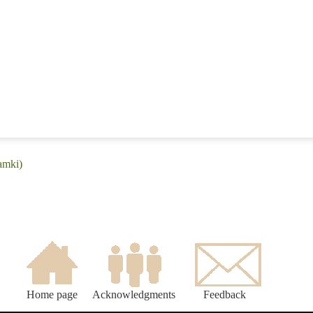
amki)
Home page
Acknowledgments
Feedback