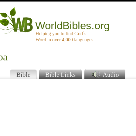
WorldBibles.org
Helping you to find God`s
Word in over 4,000 languages
oa
Bible
Bible Links
Audio