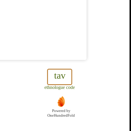
tav
ethnologue code
Powered by
OneHundredFold