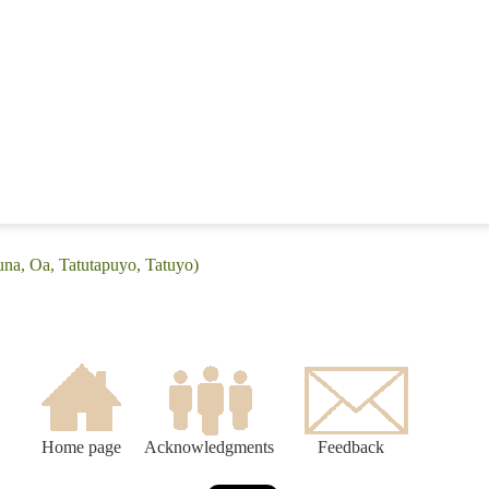
una, Oa, Tatutapuyo, Tatuyo)
Home page
Acknowledgments
Feedback