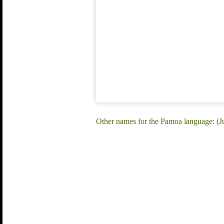
Other names for the Pamoa language: (J