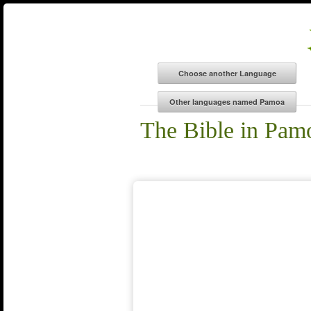
The Bible in Pam