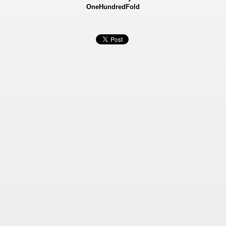
OneHundredFold