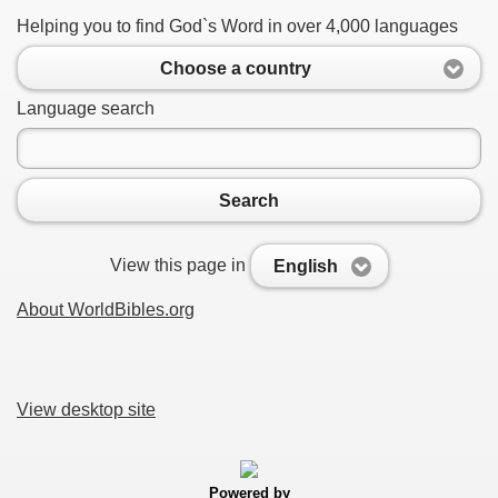
Helping you to find God`s Word in over 4,000 languages
Choose a country
Language search
Search
View this page in
English
About WorldBibles.org
View desktop site
Powered by