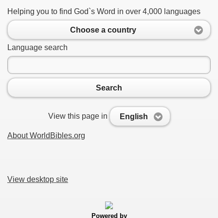
Helping you to find God`s Word in over 4,000 languages
Choose a country
Language search
Search
View this page in
English
About WorldBibles.org
View desktop site
Powered by