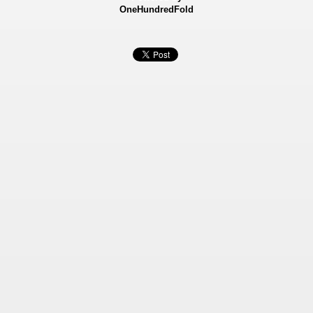
OneHundredFold