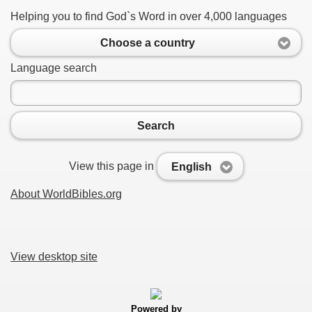
Helping you to find God`s Word in over 4,000 languages
Choose a country
Language search
Search
View this page in
English
About WorldBibles.org
View desktop site
Powered by