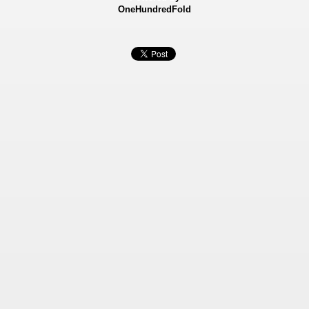
OneHundredFold