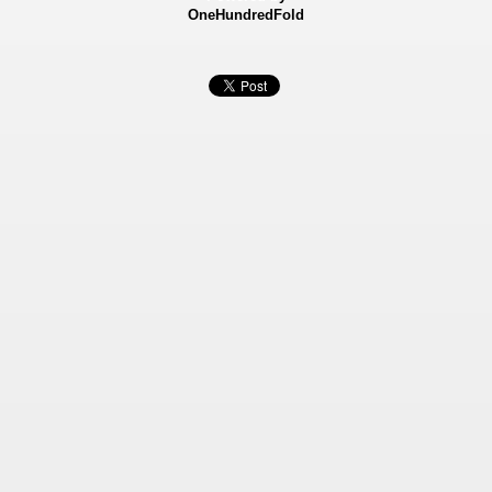
OneHundredFold