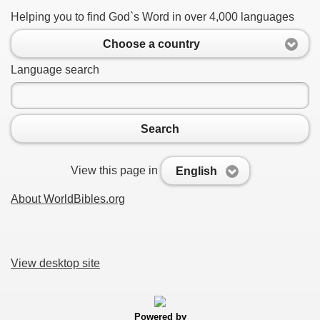
Helping you to find God`s Word in over 4,000 languages
Choose a country
Language search
Search
View this page in
English
About WorldBibles.org
View desktop site
Powered by