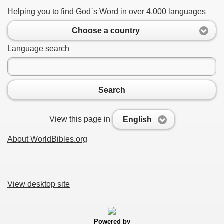
Helping you to find God`s Word in over 4,000 languages
Choose a country
Language search
Search
View this page in
English
About WorldBibles.org
View desktop site
Powered by