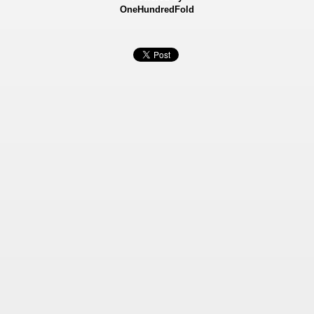
OneHundredFold