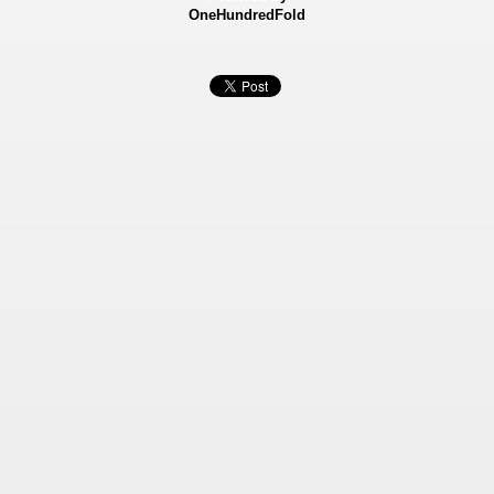
OneHundredFold