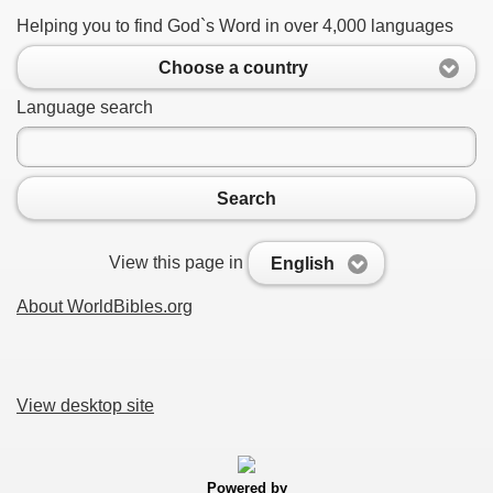
Helping you to find God`s Word in over 4,000 languages
Choose a country
Language search
Search
View this page in
English
About WorldBibles.org
View desktop site
Powered by