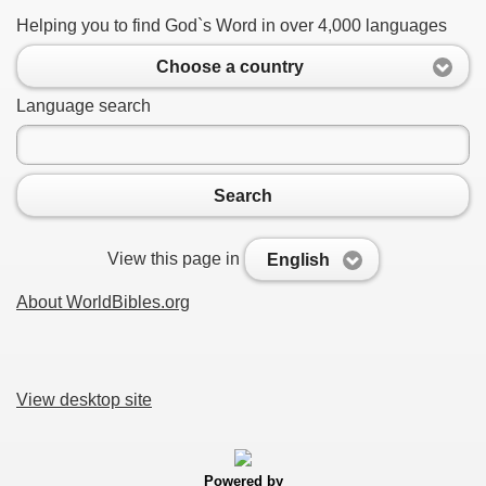
Helping you to find God`s Word in over 4,000 languages
Choose a country
Language search
Search
View this page in
English
About WorldBibles.org
View desktop site
Powered by