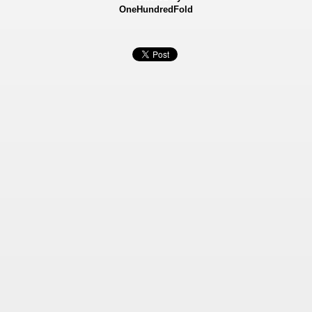
OneHundredFold