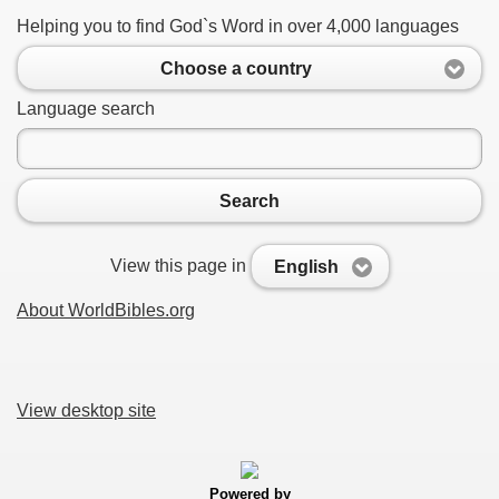
Helping you to find God`s Word in over 4,000 languages
Choose a country
Language search
Search
View this page in
English
About WorldBibles.org
View desktop site
Powered by