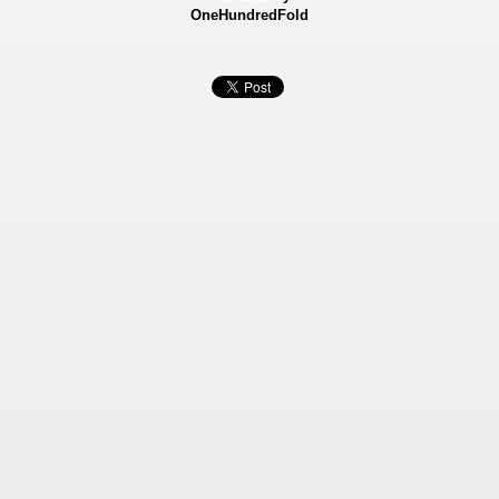
OneHundredFold