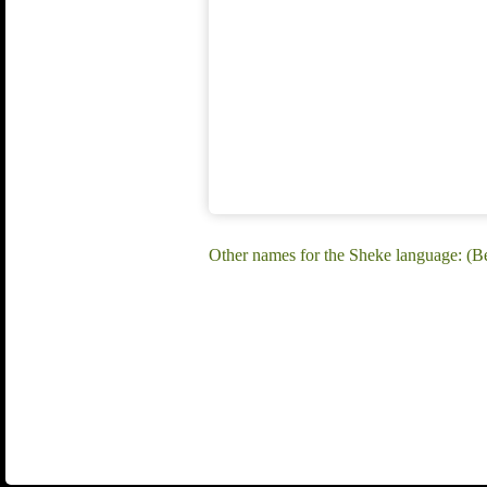
Other names for the Sheke language: (Be