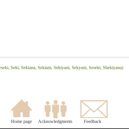
seki, Seki, Sekiana, Sekiani, Sekiyani, Sekyani, Seseki, Shekiyana)
Home page
Acknowledgments
Feedback