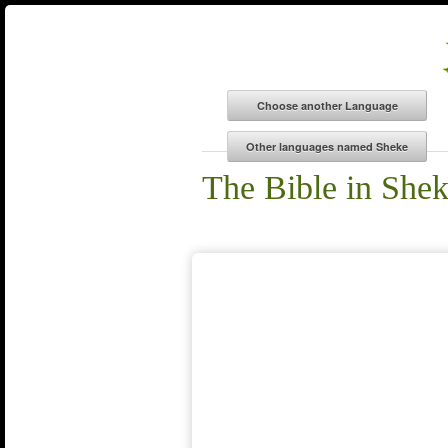
The Bible in She