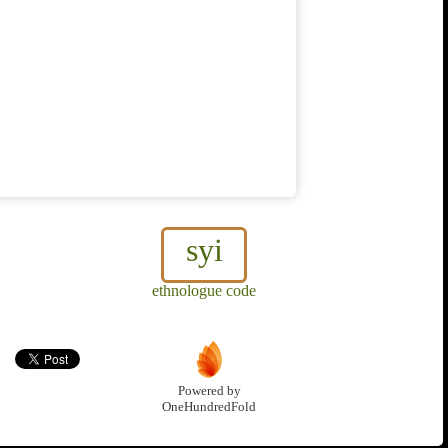
syi
ethnologue code
Powered by
OneHundredFold