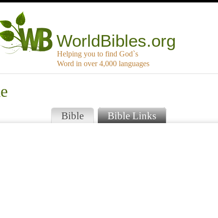
WorldBibles.org
Helping you to find God`s
Word in over 4,000 languages
ke
Bible
Bible Links