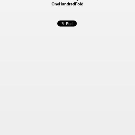
OneHundredFold