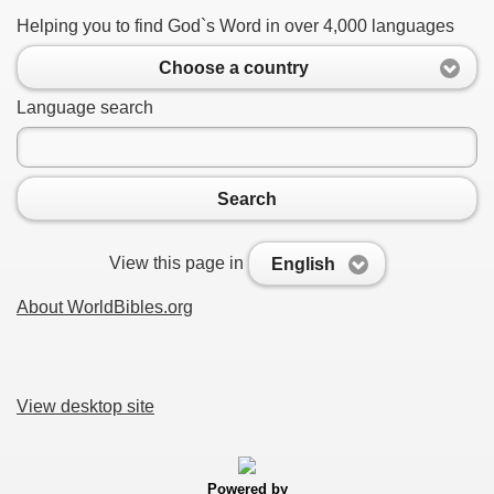
Helping you to find God`s Word in over 4,000 languages
Choose a country
Language search
Search
View this page in
English
About WorldBibles.org
View desktop site
Powered by