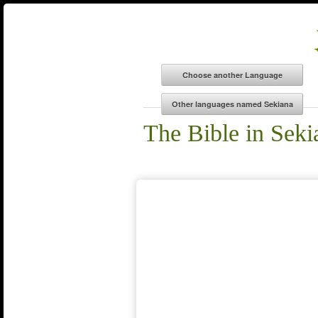
The Bible in Seki