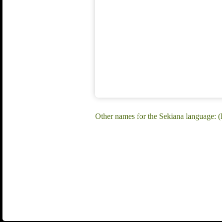
Other names for the Sekiana language: (