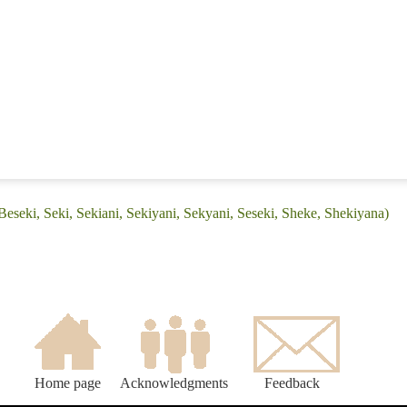
Beseki, Seki, Sekiani, Sekiyani, Sekyani, Seseki, Sheke, Shekiyana)
Home page
Acknowledgments
Feedback