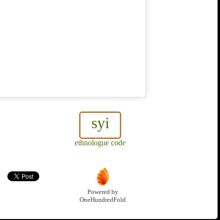
syi
ethnologue code
Powered by
OneHundredFold