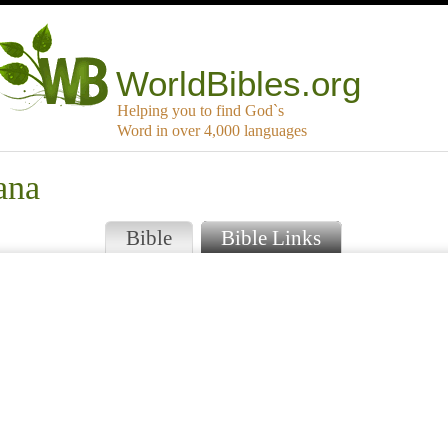
WorldBibles.org
Helping you to find God`s
Word in over 4,000 languages
ana
Bible
Bible Links