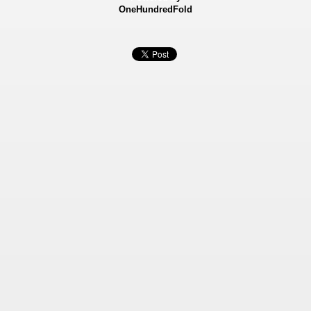
OneHundredFold