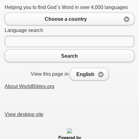
Helping you to find God`s Word in over 4,000 languages
Choose a country
Language search
Search
View this page in
English
About WorldBibles.org
View desktop site
Powered by