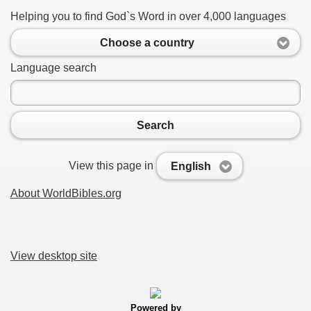
Helping you to find God`s Word in over 4,000 languages
Choose a country
Language search
Search
View this page in
English
About WorldBibles.org
View desktop site
Powered by