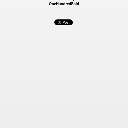
OneHundredFold